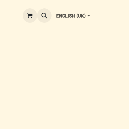
English (UK)