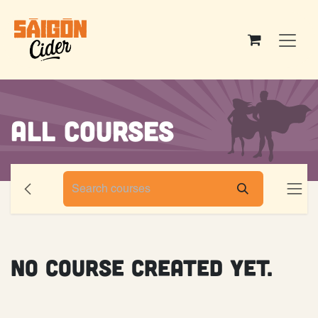
Skip to Content
All Courses
No Course created yet.