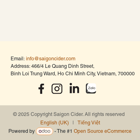
Contact
Email:
info@saigoncider.com
Address: 466/4 Le Quang Dinh Street,
Binh Loi Trung Ward, Ho Chi Minh City, Vietnam, 700000
© 2025 Copyright Saigon Cider. All rights reserved
English (UK)
|
Tiếng Việt
Powered by
- The #1
Open Source eCommerce