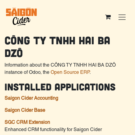
Skip to Content
CÔNG TY TNHH HAI BA
DZÔ
Information about the CÔNG TY TNHH HAI BA DZÔ
instance of Odoo, the
Open Source ERP
.
Installed Applications
Saigon Cider Accounting
Saigon Cider Base
SGC CRM Extension
Enhanced CRM functionality for Saigon Cider