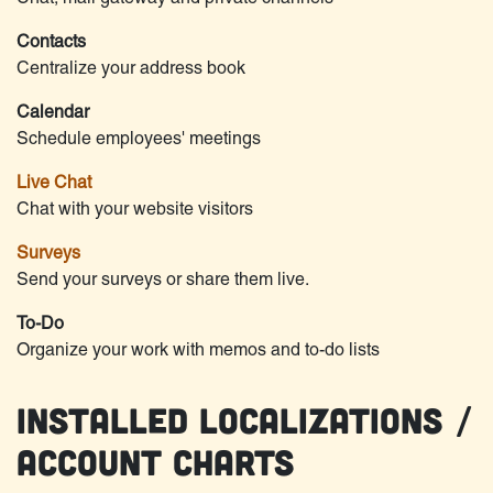
Contacts
Centralize your address book
Calendar
Schedule employees' meetings
Live Chat
Chat with your website visitors
Surveys
Send your surveys or share them live.
To-Do
Organize your work with memos and to-do lists
Installed Localizations /
Account Charts