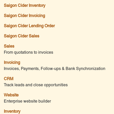
Saigon Cider Inventory
Saigon Cider Invoicing
Saigon Cider Lending Order
Saigon Cider Sales
Sales
From quotations to invoices
Invoicing
Invoices, Payments, Follow-ups & Bank Synchronization
CRM
Track leads and close opportunities
Website
Enterprise website builder
Inventory