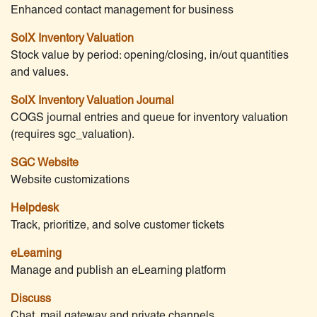
Enhanced contact management for business
SolX Inventory Valuation
Stock value by period: opening/closing, in/out quantities
and values.
SolX Inventory Valuation Journal
COGS journal entries and queue for inventory valuation
(requires sgc_valuation).
SGC Website
Website customizations
Helpdesk
Track, prioritize, and solve customer tickets
eLearning
Manage and publish an eLearning platform
Discuss
Chat, mail gateway and private channels