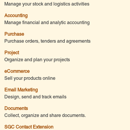
Manage your stock and logistics activities
Accounting
Manage financial and analytic accounting
Purchase
Purchase orders, tenders and agreements
Project
Organize and plan your projects
eCommerce
Sell your products online
Email Marketing
Design, send and track emails
Documents
Collect, organize and share documents.
SGC Contact Extension