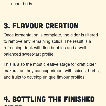
richer body.
3. Flavour Creation
Once fermentation is complete, the cider is filtered
to remove any remaining solids. The result is a
refreshing drink with fine bubbles and a well-
balanced sweet-tart profile.
This is also the most creative stage for craft cider
makers, as they can experiment with spices, herbs,
and fruits to develop unique flavour profiles.
4. Bottling the Finished