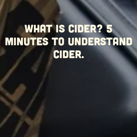
What is Cider? 5
minutes to understand
Cider.