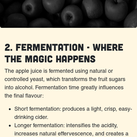
2. Fermentation - Where
the Magic Happens
The apple juice is fermented using natural or
controlled yeast, which transforms the fruit sugars
into alcohol. Fermentation time greatly influences
the final flavour:
Short fermentation: produces a light, crisp, easy-
drinking cider.
Longer fermentation: intensifies the acidity,
increases natural effervescence, and creates a