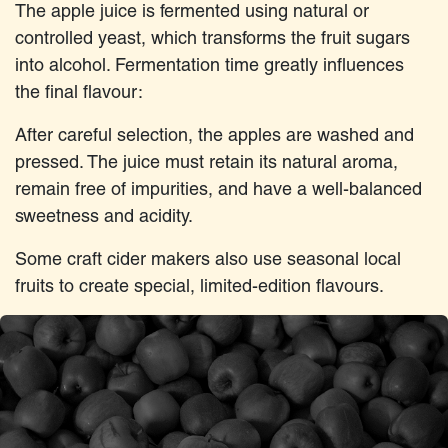
The apple juice is fermented using natural or
controlled yeast, which transforms the fruit sugars
into alcohol. Fermentation time greatly influences
the final flavour:
After careful selection, the apples are washed and
pressed. The juice must retain its natural aroma,
remain free of impurities, and have a well-balanced
sweetness and acidity.
Some craft cider makers also use seasonal local
fruits to create special, limited-edition flavours.