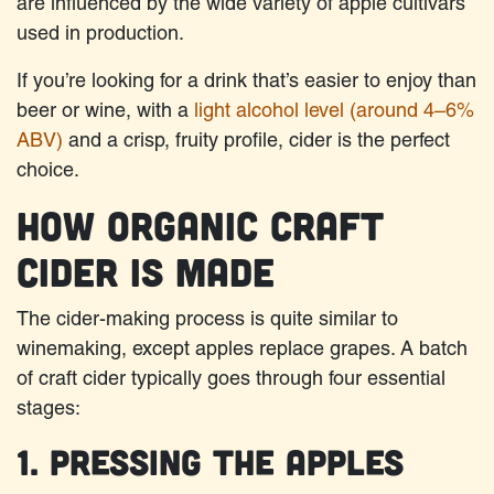
are influenced by the wide variety of apple cultivars
used in production.
If you’re looking for a drink that’s easier to enjoy than
beer or wine, with a
light alcohol level (around 4–6%
ABV)
and a crisp, fruity profile, cider is the perfect
choice.​
How Organic Craft
Cider Is Made
The cider-making process is quite similar to
winemaking, except apples replace grapes. A batch
of craft cider typically goes through four essential
stages:
1. Pressing the Apples