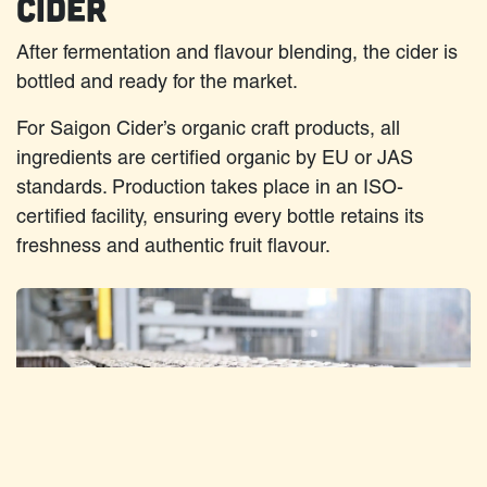
Cider
After fermentation and flavour blending, the cider is
bottled and ready for the market.
For Saigon Cider’s organic craft products, all
ingredients are certified organic by EU or JAS
standards. Production takes place in an ISO-
certified facility, ensuring every bottle retains its
freshness and authentic fruit flavour.