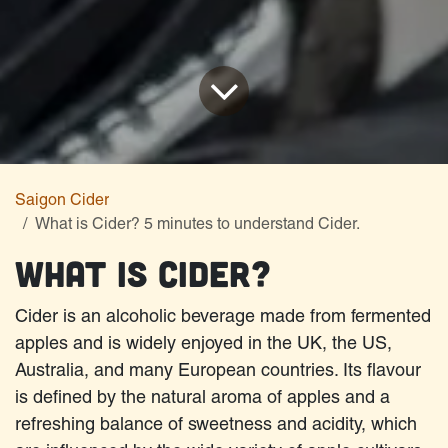
Saigon Cider
What is Cider? 5 minutes to understand Cider.
What is Cider?
Cider is an alcoholic beverage made from fermented
apples and is widely enjoyed in the UK, the US,
Australia, and many European countries. Its flavour
is defined by the natural aroma of apples and a
refreshing balance of sweetness and acidity, which